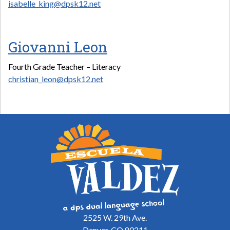
isabelle_king@dpsk12.net
Giovanni Leon
Fourth Grade Teacher – Literacy
christian_leon@dpsk12.net
2525 W. 29th Ave.
Denver, CO 80211