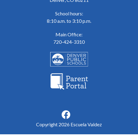
School hours:
8:10 a.m. to 3:10 p.m.
Main Office:
720-424-3310
Copyright 2026 Escuela Valdez