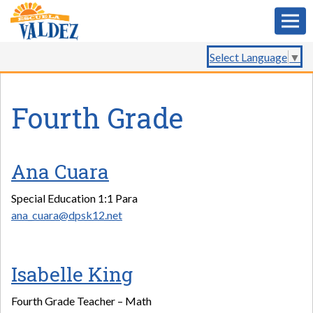
Select Language
▼
Fourth Grade
Ana Cuara
Special Education 1:1 Para
ana_cuara@dpsk12.net
Isabelle King
Fourth Grade Teacher – Math