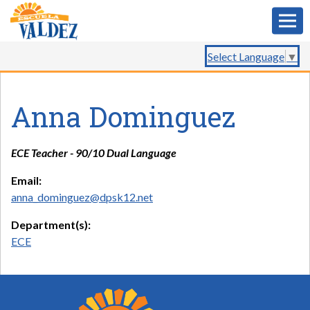
Select Language
▼
Anna Dominguez
ECE Teacher - 90/10 Dual Language
Email:
anna_dominguez@dpsk12.net
Department(s):
ECE