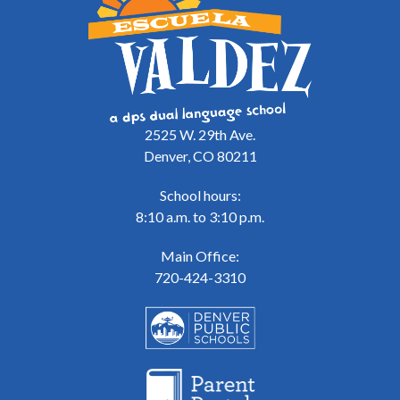
2525 W. 29th Ave.
Denver, CO 80211
School hours:
8:10 a.m. to 3:10 p.m.
Main Office:
720-424-3310