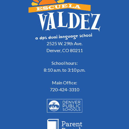
2525 W. 29th Ave.
Denver, CO 80211
School hours:
8:10 a.m. to 3:10 p.m.
Main Office:
720-424-3310