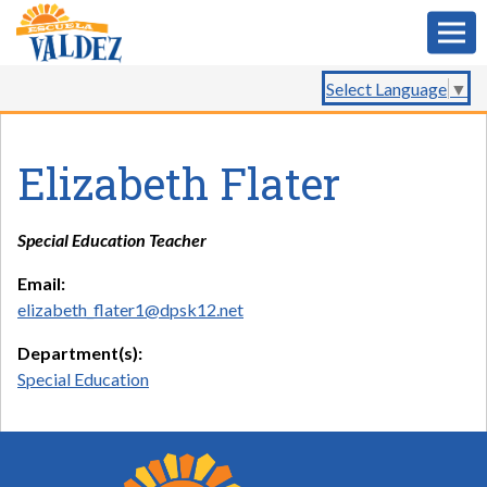
Select Language
▼
Elizabeth Flater
Special Education Teacher
Email:
elizabeth_flater1@dpsk12.net
Department(s):
Special Education