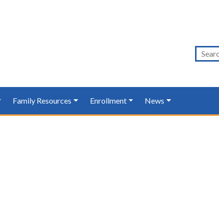
Family Resources
Enrollment
News