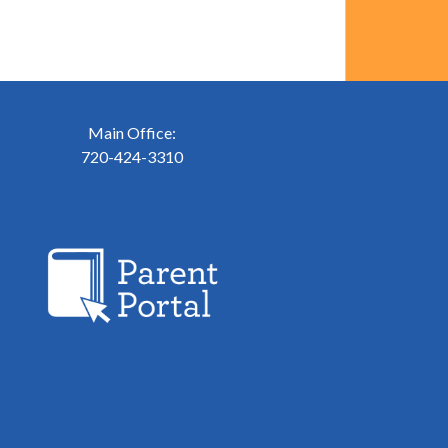
Main Office:
720-424-3310