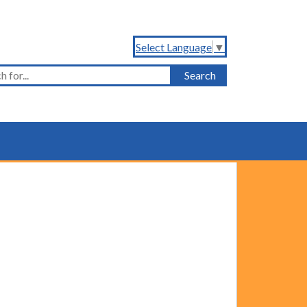
Select Language
▼