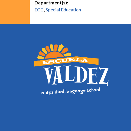
Department(s):
ECE
,
Special Education