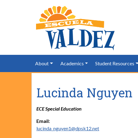
About
Academics
Student Resources
Lucinda Nguyen
ECE Special Education
Email:
lucinda_nguyen1@dpsk12.net