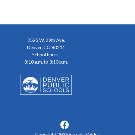
2525 W. 29th Ave.
Denver, CO 80211
School hours:
8:10 a.m. to 3:10 p.m.
Copyright 2026 Escuela Valdez