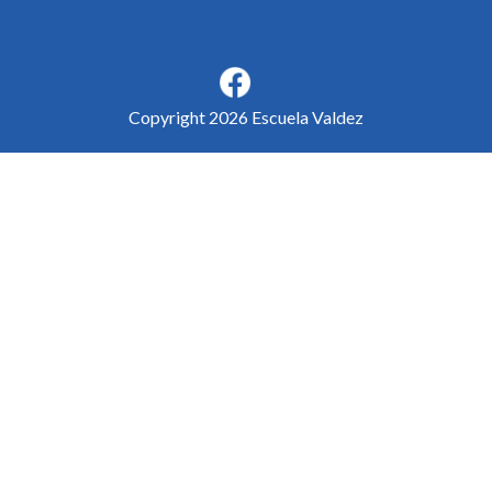
Copyright 2026 Escuela Valdez