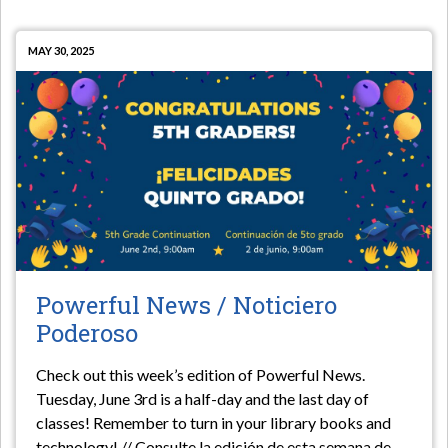
MAY 30, 2025
Powerful News / Noticiero
Poderoso
Check out this week’s edition of Powerful News.
Tuesday, June 3rd is a half-day and the last day of
classes! Remember to turn in your library books and
technology! // Consulte la edición de esta semana de