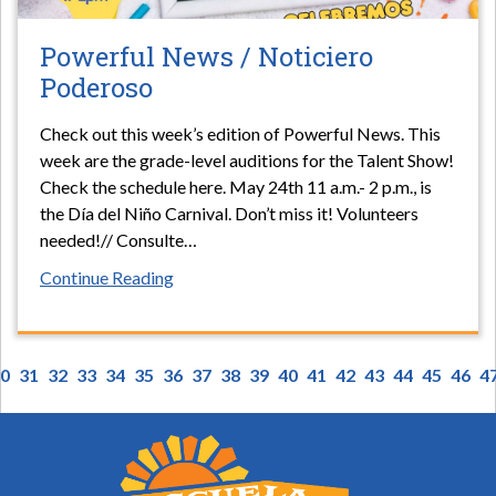
Powerful News / Noticiero
Poderoso
Check out this week’s edition of Powerful News. This
week are the grade-level auditions for the Talent Show!
Check the schedule here. May 24th 11 a.m.- 2 p.m., is
the Día del Niño Carnival. Don’t miss it! Volunteers
needed!// Consulte
…
Continue Reading
0
31
32
33
34
35
36
37
38
39
40
41
42
43
44
45
46
4