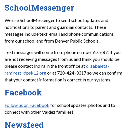
SchoolMessenger
We use SchoolMessenger to send school updates and
notifications to parent and guardian contacts. These
messages include text, email and phone communications
from our school and from Denver Public Schools.
Text messages will come from phone number 675-87. If you
are not receiving messages from us and think you should be,
please contact Indira in the front office at
d_zabaleta-
ramirez@dpsk12.org
or at 720-424-3317 so we can confirm
that your contact information is correct in our systems.
Facebook
Follow us on Facebook
for school updates, photos and to
connect with other Valdez families!
Newsfeed