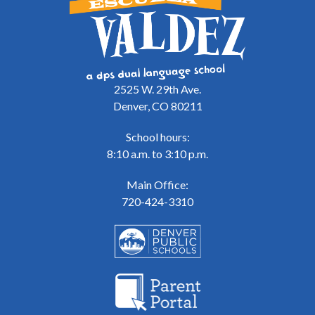
2525 W. 29th Ave.
Denver, CO 80211
School hours:
8:10 a.m. to 3:10 p.m.
Main Office:
720-424-3310