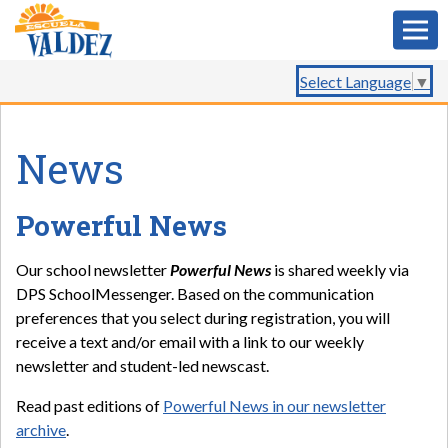
Select Language
▼
News
Powerful News
Our school newsletter
Powerful News
is shared weekly via
DPS SchoolMessenger. Based on the communication
preferences that you select during registration, you will
receive a text and/or email with a link to our weekly
newsletter and student-led newscast.
Read past editions of
Powerful News in our newsletter
archive
.