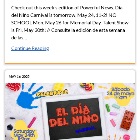
Check out this week’s edition of Powerful News. Día
del Niño Carnival is tomorrow, May 24, 11-2! NO
SCHOOL Mon, May 26 for Memorial Day. Talent Show
is Fri, May 30th! // Consulte la edición de esta semana
de las
…
Continue Reading
MAY 16, 2025