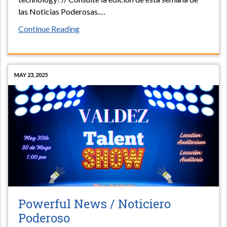
las Noticias Poderosas.
…
Continue Reading
MAY 23, 2025
Powerful News / Noticiero
Poderoso